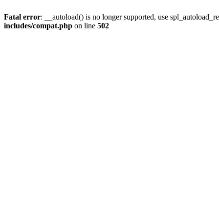
Fatal error
: __autoload() is no longer supported, use spl_autoload_re
includes/compat.php
on line
502