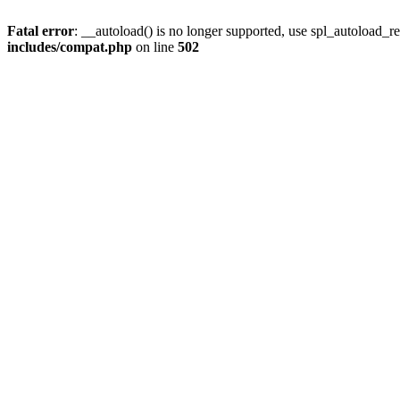
Fatal error
: __autoload() is no longer supported, use spl_autoload_re
includes/compat.php
on line
502