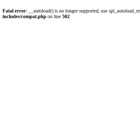
Fatal error
: __autoload() is no longer supported, use spl_autoload_re
includes/compat.php
on line
502