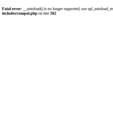
Fatal error
: __autoload() is no longer supported, use spl_autoload_re
includes/compat.php
on line
502