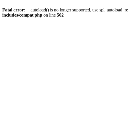
Fatal error
: __autoload() is no longer supported, use spl_autoload_re
includes/compat.php
on line
502